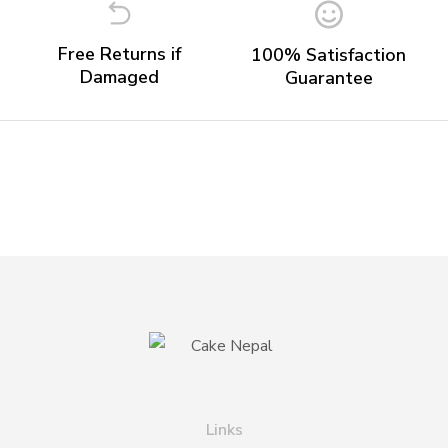
Free Returns if
100% Satisfaction
Damaged
Guarantee
Links