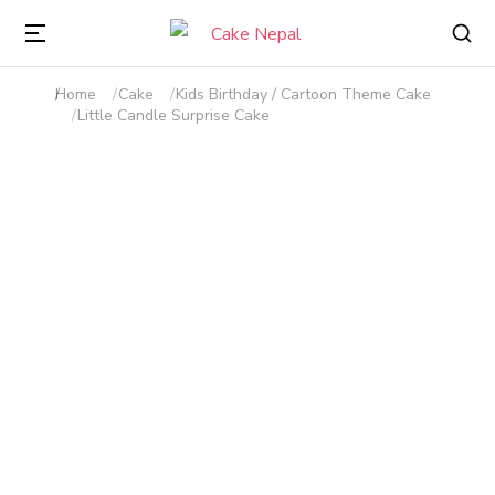
Home
Cake
Kids Birthday / Cartoon Theme Cake
You are here:
Little Candle Surprise Cake