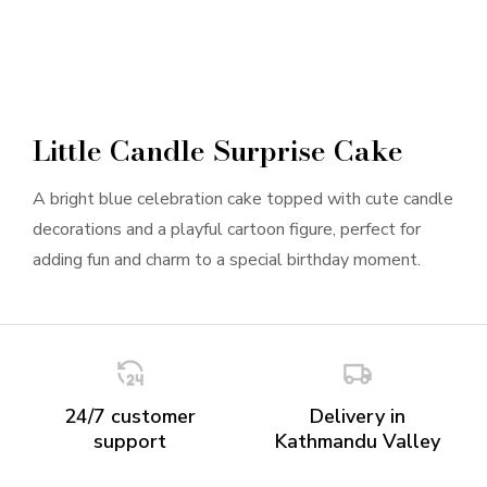
Little Candle Surprise Cake
A bright blue celebration cake topped with cute candle
decorations and a playful cartoon figure, perfect for
adding fun and charm to a special birthday moment.
24/7 customer
Delivery in
support
Kathmandu Valley