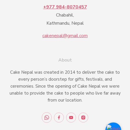
+977 984-8070457
Chabahil,
Kathmandu, Nepal
cakenepal@gmail.com
About
Cake Nepal was created in 2014 to deliver the cake to
every person’s doorstep for gifts, festivals, and
ceremonies. Since the opening of Cake Nepal we were
unable to provide the cake to people who live far away
from our location.