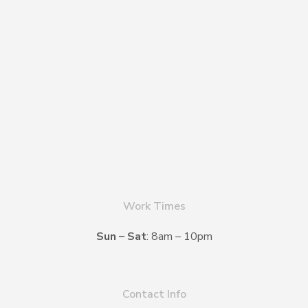
Work Times
Sun – Sat
: 8am – 10pm
Contact Info