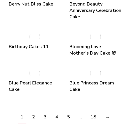
Berry Nut Bliss Cake
Beyond Beauty
Anniversary Celebration
Cake
Birthday Cakes 11
Blooming Love
Mother’s Day Cake 🌸
Blue Pearl Elegance
Blue Princess Dream
Cake
Cake
1
2
3
4
5
…
18
→