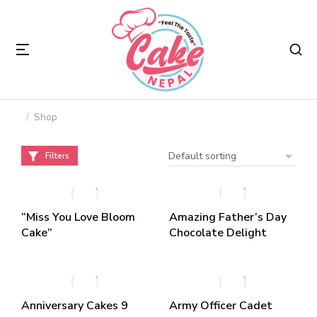
Shop
You are here:
Filters
“Miss You Love Bloom
Amazing Father’s Day
Cake”
Chocolate Delight
Anniversary Cakes 9
Army Officer Cadet