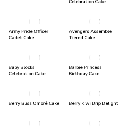
Celebration Cake
Army Pride Officer
Avengers Assemble
Cadet Cake
Tiered Cake
Baby Blocks
Barbie Princess
Celebration Cake
Birthday Cake
Berry Bliss Ombré Cake
Berry Kiwi Drip Delight