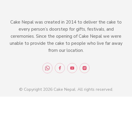
Cake Nepal was created in 2014 to deliver the cake to
every person’s doorstep for gifts, festivals, and
ceremonies. Since the opening of Cake Nepal we were
unable to provide the cake to people who live far away
from our location.
© Copyright 2026 Cake Nepal. All rights reserved.