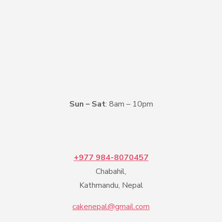
Sun – Sat
: 8am – 10pm
+977 984-8070457
Chabahil,
Kathmandu, Nepal
cakenepal@gmail.com