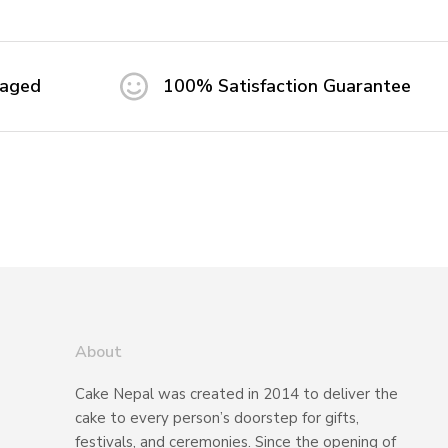
maged
100% Satisfaction Guarantee
About
Cake Nepal was created in 2014 to deliver the
cake to every person’s doorstep for gifts,
festivals, and ceremonies. Since the opening of