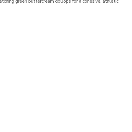
atching green buttercream dollops for a cohesive, athletic