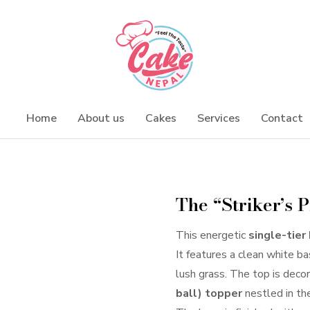
Home
About us
Cakes
Services
Contact
The “Striker’s 
This energetic
single-tier
It features a clean white b
lush grass. The top is deco
ball) topper
nestled in the