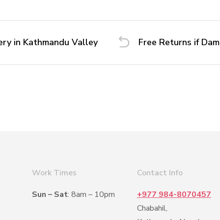
ery in Kathmandu Valley
Free Returns if Da
Work Times
Contact Info
Sun – Sat
: 8am – 10pm
+977 984-8070457
Chabahil,