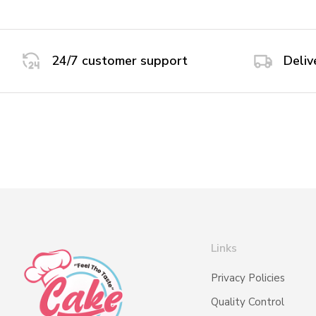
24/7 customer support
Deliv
Links
Privacy Policies
Quality Control