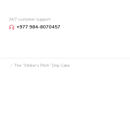
24/7 customer support
+977 984-8070457
The “Striker’s Pitch” Drip Cake
You are here: