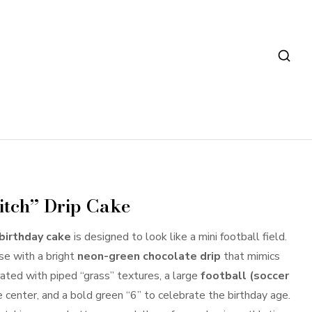
Pitch” Drip Cake
 birthday cake
is designed to look like a mini football field.
ase with a bright
neon-green chocolate drip
that mimics
rated with piped “grass” textures, a large
football (soccer
 center, and a bold green “6” to celebrate the birthday age.