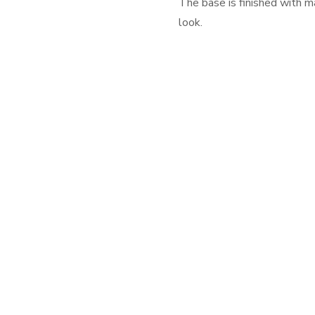
The base is finished with m
look.