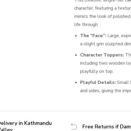
This creative, single-tier c
character, featuring a textu
mimics the look of polishe
life through:
The “Face”:
Large, expr
a slight grin sculpted dir
Character Toppers:
Th
including two wooden lo
playfully on top.
Playful Details:
Small
and sides, giving the imp
elivery in Kathmandu
Free Returns if Da
alley