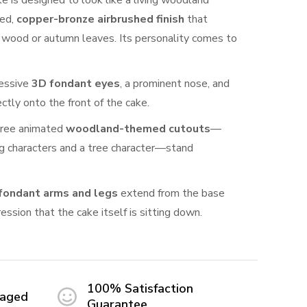
ake is designed to look like a living woodland
red,
copper-bronze airbrushed finish
that
d wood or autumn leaves. Its personality comes to
essive
3D fondant eyes
, a prominent nose, and
ectly onto the front of the cake.
ree animated
woodland-themed cutouts
—
g characters and a tree character—stand
fondant arms and legs
extend from the base
ression that the cake itself is sitting down.
100% Satisfaction
maged
Guarantee