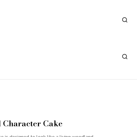
 Character Cake