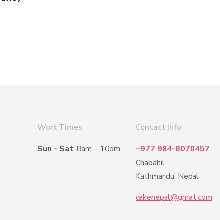
Work Times
Contact Info
Sun – Sat
: 8am – 10pm
+977 984-8070457
Chabahil,
Kathmandu, Nepal
cakenepal@gmail.com