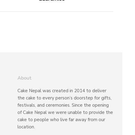
About
Cake Nepal was created in 2014 to deliver
the cake to every person’s doorstep for gifts,
festivals, and ceremonies. Since the opening
of Cake Nepal we were unable to provide the
cake to people who live far away from our
location.