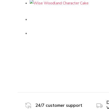
D
24/7 customer support
V