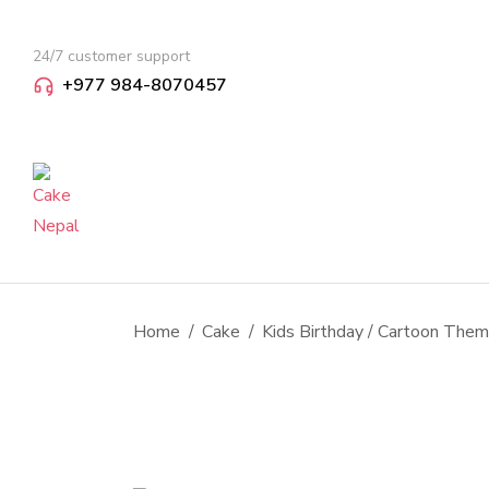
24/7 customer support
+977 984-8070457
You are here:
Home
Cake
Kids Birthday / Cartoon The