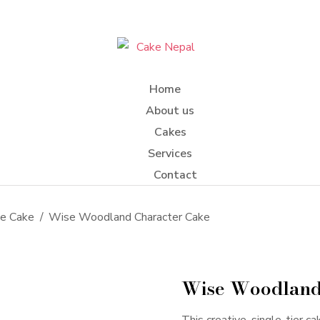
Home
About us
Cakes
Services
Contact
me Cake
Wise Woodland Character Cake
Wise Woodland